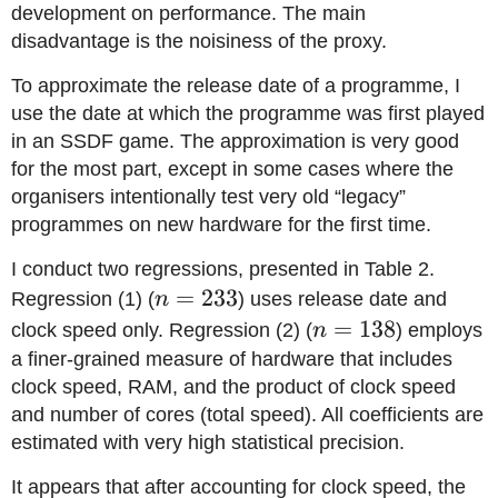
development on performance. The main
disadvantage is the noisiness of the proxy.
To approximate the release date of a programme, I
use the date at which the programme was first played
in an SSDF game. The approximation is very good
for the most part, except in some cases where the
organisers intentionally test very old “legacy”
programmes on new hardware for the first time.
I conduct two regressions, presented in Table 2.
n=233
=
233
Regression (1) (
n
) uses release date and
n=138
=
138
clock speed only. Regression (2) (
n
) employs
a finer-grained measure of hardware that includes
clock speed, RAM, and the product of clock speed
and number of cores (total speed). All coefficients are
estimated with very high statistical precision.
It appears that after accounting for clock speed, the