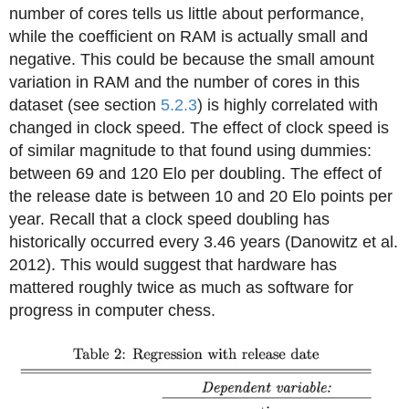
number of cores tells us little about performance,
while the coefficient on RAM is actually small and
negative. This could be because the small amount
variation in RAM and the number of cores in this
dataset (see section
5.2.3
) is highly correlated with
changed in clock speed. The effect of clock speed is
of similar magnitude to that found using dummies:
between 69 and 120 Elo per doubling. The effect of
the release date is between 10 and 20 Elo points per
year. Recall that a clock speed doubling has
historically occurred every 3.46 years (Danowitz et al.
2012). This would suggest that hardware has
mattered roughly twice as much as software for
progress in computer chess.