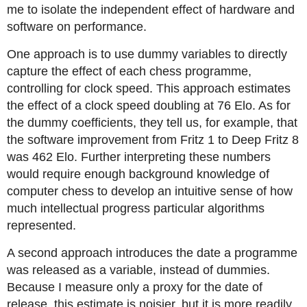
me to isolate the independent effect of hardware and
software on performance.
One approach is to use dummy variables to directly
capture the effect of each chess programme,
controlling for clock speed. This approach estimates
the effect of a clock speed doubling at 76 Elo. As for
the dummy coefficients, they tell us, for example, that
the software improvement from Fritz 1 to Deep Fritz 8
was 462 Elo. Further interpreting these numbers
would require enough background knowledge of
computer chess to develop an intuitive sense of how
much intellectual progress particular algorithms
represented.
A second approach introduces the date a programme
was released as a variable, instead of dummies.
Because I measure only a proxy for the date of
release, this estimate is noisier, but it is more readily