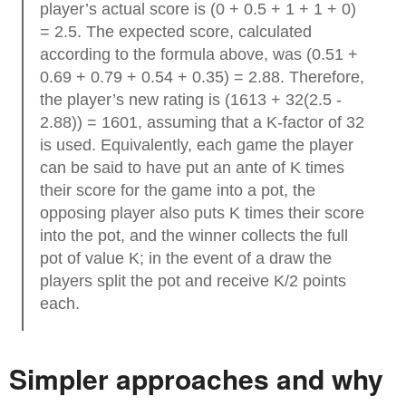
player’s actual score is (0 + 0.5 + 1 + 1 + 0)
= 2.5. The expected score, calculated
according to the formula above, was (0.51 +
0.69 + 0.79 + 0.54 + 0.35) = 2.88. Therefore,
the player’s new rating is (1613 + 32(2.5 -
2.88)) = 1601, assuming that a K-factor of 32
is used. Equivalently, each game the player
can be said to have put an ante of K times
their score for the game into a pot, the
opposing player also puts K times their score
into the pot, and the winner collects the full
pot of value K; in the event of a draw the
players split the pot and receive K/2 points
each.
Simpler approaches and why