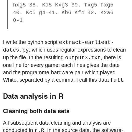
hxg5 38. Kd5 Kxg3 39. fxg5 fxg5
40. Kc5 g4 41. Kb6 Kf4 42. Kxa6
0-1
I write the python script
extract-earliest-
, which uses regular expressions to clean
dates.py
up the file. In the resulting
, there is
output3.txt
one line for every game; each lines gives the date
and the programme-hardware pair which played
White, separated by a comma. I call this data
.
full
Data analysis in R
Cleaning both data sets
All subsequent data cleaning and analysis are
conducted in
. In the source data, the software-
r.R