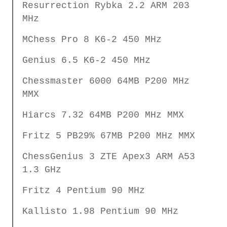
Resurrection Rybka 2.2 ARM 203
MHz
MChess Pro 8 K6-2 450 MHz
Genius 6.5 K6-2 450 MHz
Chessmaster 6000 64MB P200 MHz
MMX
Hiarcs 7.32 64MB P200 MHz MMX
Fritz 5 PB29% 67MB P200 MHz MMX
ChessGenius 3 ZTE Apex3 ARM A53
1.3 GHz
Fritz 4 Pentium 90 MHz
Kallisto 1.98 Pentium 90 MHz