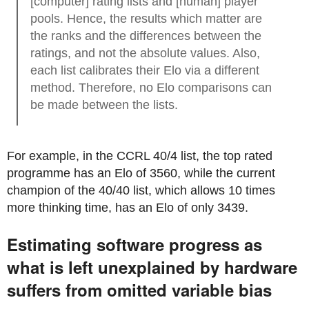
[computer] rating lists and [human] player
pools. Hence, the results which matter are
the ranks and the differences between the
ratings, and not the absolute values. Also,
each list calibrates their Elo via a different
method. Therefore, no Elo comparisons can
be made between the lists.
For example, in the CCRL 40/4 list, the top rated
programme has an Elo of 3560, while the current
champion of the 40/40 list, which allows 10 times
more thinking time, has an Elo of only 3439.
Estimating software progress as
what is left unexplained by hardware
suffers from omitted variable bias