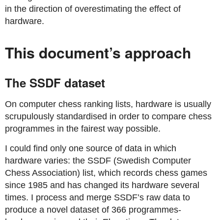
in the direction of overestimating the effect of
hardware.
This document’s approach
The SSDF dataset
On computer chess ranking lists, hardware is usually
scrupulously standardised in order to compare chess
programmes in the fairest way possible.
I could find only one source of data in which
hardware varies: the SSDF (Swedish Computer
Chess Association) list, which records chess games
since 1985 and has changed its hardware several
times. I process and merge SSDF’s raw data to
produce a novel dataset of 366 programmes-