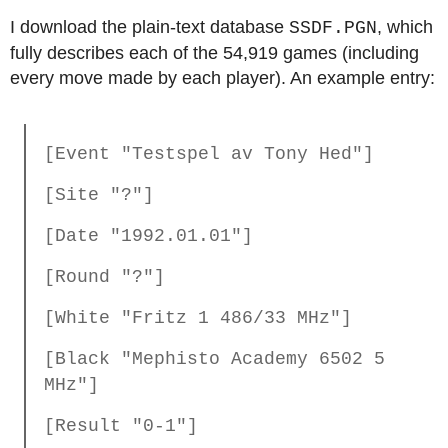
I download the plain-text database
, which
SSDF.PGN
fully describes each of the 54,919 games (including
every move made by each player). An example entry:
[Event "Testspel av Tony Hed"]
[Site "?"]
[Date "1992.01.01"]
[Round "?"]
[White "Fritz 1 486/33 MHz"]
[Black "Mephisto Academy 6502 5
MHz"]
[Result "0-1"]