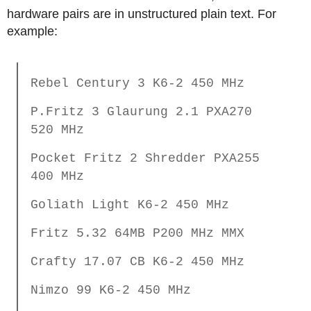
hardware pairs are in unstructured plain text. For
example:
Rebel Century 3 K6-2 450 MHz
P.Fritz 3 Glaurung 2.1 PXA270
520 MHz
Pocket Fritz 2 Shredder PXA255
400 MHz
Goliath Light K6-2 450 MHz
Fritz 5.32 64MB P200 MHz MMX
Crafty 17.07 CB K6-2 450 MHz
Nimzo 99 K6-2 450 MHz