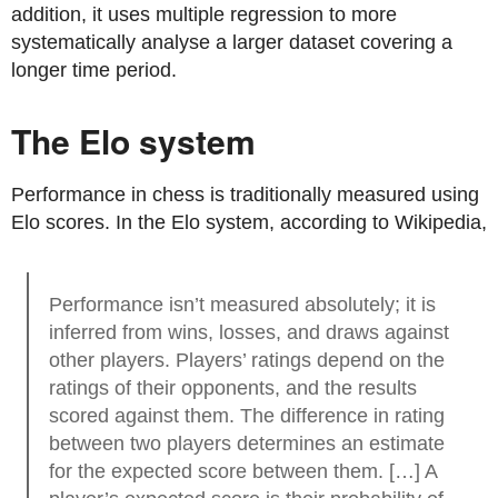
addition, it uses multiple regression to more
systematically analyse a larger dataset covering a
longer time period.
The Elo system
Performance in chess is traditionally measured using
Elo scores. In the Elo system, according to Wikipedia,
Performance isn’t measured absolutely; it is
inferred from wins, losses, and draws against
other players. Players’ ratings depend on the
ratings of their opponents, and the results
scored against them. The difference in rating
between two players determines an estimate
for the expected score between them. […] A