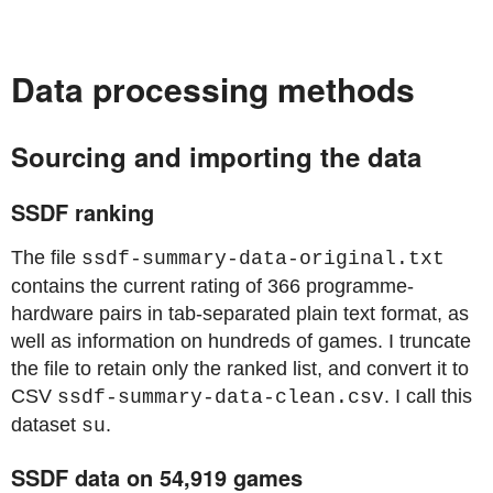
Data processing methods
Sourcing and importing the data
SSDF ranking
The file
ssdf-summary-data-original.txt
contains the current rating of 366 programme-
hardware pairs in tab-separated plain text format, as
well as information on hundreds of games. I truncate
the file to retain only the ranked list, and convert it to
CSV
. I call this
ssdf-summary-data-clean.csv
dataset
.
su
SSDF data on 54,919 games