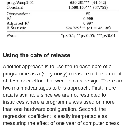
Using the date of release
Another approach is to use the release date of a
programme as a (very noisy) measure of the amount
of developer effort that went into its design. There are
two main advantages to this approach. First, more
data is available since we are not restricted to
instances where a programme was used on more
than one hardware configuration. Second, the
regression coefficient is easily interpretable as
measuring the effect of one year of computer chess