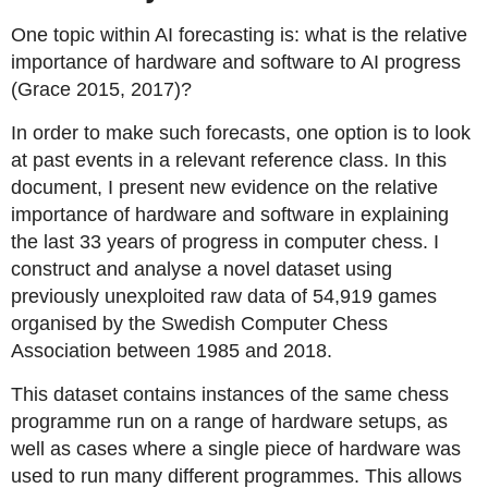
One topic within AI forecasting is: what is the relative
importance of hardware and software to AI progress
(Grace 2015, 2017)?
In order to make such forecasts, one option is to look
at past events in a relevant reference class. In this
document, I present new evidence on the relative
importance of hardware and software in explaining
the last 33 years of progress in computer chess. I
construct and analyse a novel dataset using
previously unexploited raw data of 54,919 games
organised by the Swedish Computer Chess
Association between 1985 and 2018.
This dataset contains instances of the same chess
programme run on a range of hardware setups, as
well as cases where a single piece of hardware was
used to run many different programmes. This allows