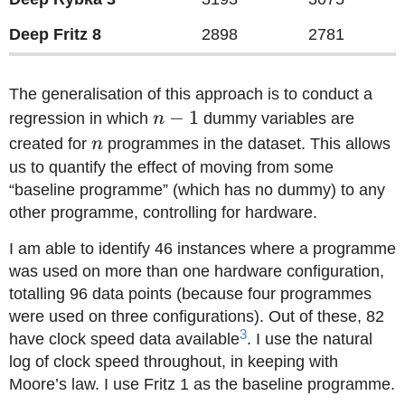
Deep Fritz 8
2898
2781
The generalisation of this approach is to conduct a
n-
−
1
regression in which
n
dummy variables are
1
n
created for
n
programmes in the dataset. This allows
us to quantify the effect of moving from some
“baseline programme” (which has no dummy) to any
other programme, controlling for hardware.
I am able to identify 46 instances where a programme
was used on more than one hardware configuration,
totalling 96 data points (because four programmes
were used on three configurations). Out of these, 82
3
have clock speed data available
. I use the natural
log of clock speed throughout, in keeping with
Moore’s law. I use Fritz 1 as the baseline programme.