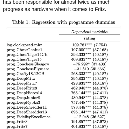
has been responsible for almost twice as much
progress as hardware when it comes to Fritz.