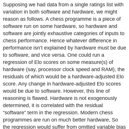
Supposing we had data from a single ratings list with
variation in both software and hardware, we might
reason as follows. A chess programme is a piece of
software run on some hardware, so hardware and
software are jointly exhaustive categories of inputs to
chess performance. Hence whatever difference in
performance isn’t explained by hardware must be due
to software, and vice versa. One could run a
regression of Elo scores on some measure(s) of
hardware (say, processor clock speed and RAM), the
residuals of which would be a hardware-adjusted Elo
score. Any change in hardware-adjusted Elo scores
would be due to software. However, this line of
reasoning is flawed. Hardware is not exogenously
determined, it is correlated with the residual
“software” term in the regression. Modern chess
programmes are run on much better hardware, So
the regression would suffer from omitted variable bias