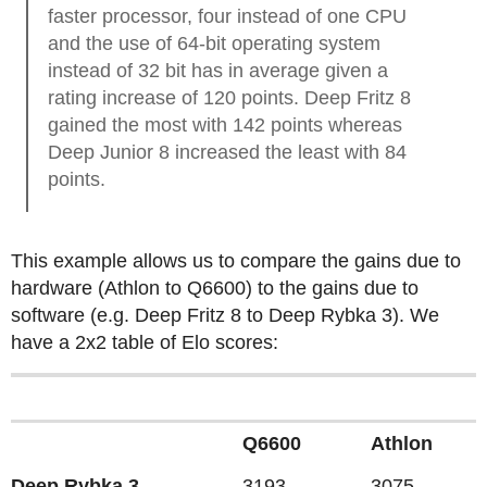
faster processor, four instead of one CPU
and the use of 64-bit operating system
instead of 32 bit has in average given a
rating increase of 120 points. Deep Fritz 8
gained the most with 142 points whereas
Deep Junior 8 increased the least with 84
points.
This example allows us to compare the gains due to
hardware (Athlon to Q6600) to the gains due to
software (e.g. Deep Fritz 8 to Deep Rybka 3). We
have a 2x2 table of Elo scores:
Q6600
Athlon
Deep Rybka 3
3193
3075