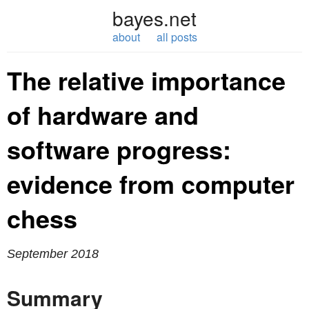
bayes.net
about
all posts
The relative importance
of hardware and
software progress:
evidence from computer
chess
September 2018
Summary