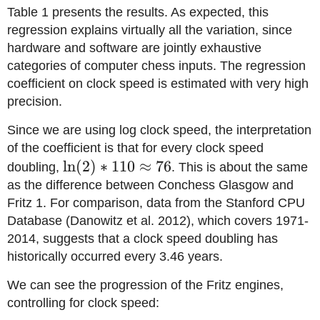
Table 1 presents the results. As expected, this
regression explains virtually all the variation, since
hardware and software are jointly exhaustive
categories of computer chess inputs. The regression
coefficient on clock speed is estimated with very high
precision.
Since we are using log clock speed, the interpretation
of the coefficient is that for every clock speed
\ln(2)*110
ln
(
2
)
∗
110
≈
76
doubling,
. This is about the same
\approx
as the difference between Conchess Glasgow and
76
Fritz 1. For comparison, data from the Stanford CPU
Database (Danowitz et al. 2012), which covers 1971-
2014, suggests that a clock speed doubling has
historically occurred every 3.46 years.
We can see the progression of the Fritz engines,
controlling for clock speed: