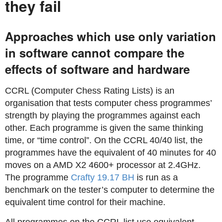
they fail
Approaches which use only variation
in software cannot compare the
effects of software and hardware
CCRL (Computer Chess Rating Lists) is an
organisation that tests computer chess programmes’
strength by playing the programmes against each
other. Each programme is given the same thinking
time, or “time control”. On the CCRL 40/40 list, the
programmes have the equivalent of 40 minutes for 40
moves on a AMD X2 4600+ processor at 2.4GHz.
The programme
Crafty 19.17 BH
is run as a
benchmark on the tester’s computer to determine the
equivalent time control for their machine.