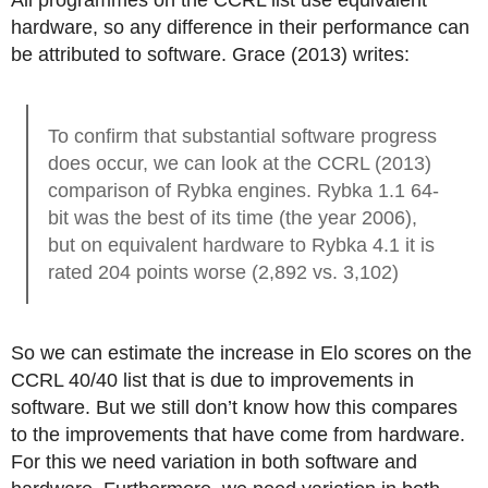
All programmes on the CCRL list use equivalent
hardware, so any difference in their performance can
be attributed to software. Grace (2013) writes:
To confirm that substantial software progress
does occur, we can look at the CCRL (2013)
comparison of Rybka engines. Rybka 1.1 64-
bit was the best of its time (the year 2006),
but on equivalent hardware to Rybka 4.1 it is
rated 204 points worse (2,892 vs. 3,102)
So we can estimate the increase in Elo scores on the
CCRL 40/40 list that is due to improvements in
software. But we still don’t know how this compares
to the improvements that have come from hardware.
For this we need variation in both software and