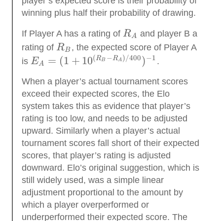
player’s expected score is their probability of
winning plus half their probability of drawing.
R_A
If Player A has a rating of
R
and player B a
A
R_B
rating of
R
, the expected score of Player A
B
(
−
)
/400
−
1
E_A=(1 +
=
(
1
+
1
0
)
R
R
is
E
.
B
A
A
10^{(R_B-
When a player’s actual tournament scores
R_A
exceed their expected scores, the Elo
)/400})^{-1}
system takes this as evidence that player’s
rating is too low, and needs to be adjusted
upward. Similarly when a player’s actual
tournament scores fall short of their expected
scores, that player’s rating is adjusted
downward. Elo’s original suggestion, which is
still widely used, was a simple linear
adjustment proportional to the amount by
which a player overperformed or
underperformed their expected score. The