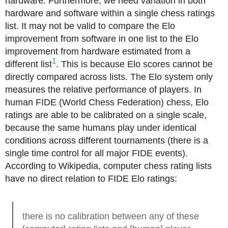
hardware. Furthermore, we need variation in both
hardware and software within a single chess ratings
list. It may not be valid to compare the Elo
improvement from software in one list to the Elo
improvement from hardware estimated from a
1
different list
. This is because Elo scores cannot be
directly compared across lists. The Elo system only
measures the relative performance of players. In
human FIDE (World Chess Federation) chess, Elo
ratings are able to be calibrated on a single scale,
because the same humans play under identical
conditions across different tournaments (there is a
single time control for all major FIDE events).
According to Wikipedia, computer chess rating lists
have no direct relation to FIDE Elo ratings:
there is no calibration between any of these