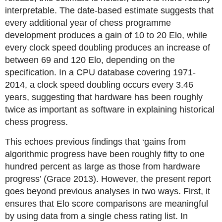
interpretable. The date-based estimate suggests that
every additional year of chess programme
development produces a gain of 10 to 20 Elo, while
every clock speed doubling produces an increase of
between 69 and 120 Elo, depending on the
specification. In a CPU database covering 1971-
2014, a clock speed doubling occurs every 3.46
years, suggesting that hardware has been roughly
twice as important as software in explaining historical
chess progress.
This echoes previous findings that ‘gains from
algorithmic progress have been roughly fifty to one
hundred percent as large as those from hardware
progress’ (Grace 2013). However, the present report
goes beyond previous analyses in two ways. First, it
ensures that Elo score comparisons are meaningful
by using data from a single chess rating list. In