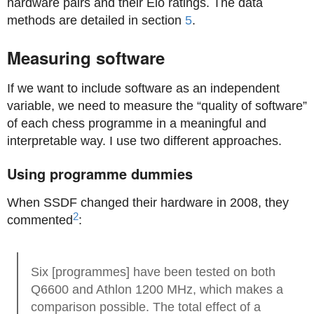
hardware pairs and their Elo ratings. The data
methods are detailed in section
5
.
Measuring software
If we want to include software as an independent
variable, we need to measure the “quality of software”
of each chess programme in a meaningful and
interpretable way. I use two different approaches.
Using programme dummies
When SSDF changed their hardware in 2008, they
2
commented
:
Six [programmes] have been tested on both
Q6600 and Athlon 1200 MHz, which makes a
comparison possible. The total effect of a