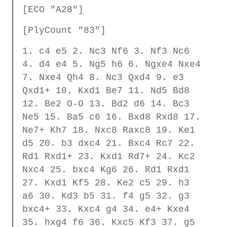
[ECO "A28"]
[PlyCount "83"]
1. c4 e5 2. Nc3 Nf6 3. Nf3 Nc6
4. d4 e4 5. Ng5 h6 6. Ngxe4 Nxe4
7. Nxe4 Qh4 8. Nc3 Qxd4 9. e3
Qxd1+ 10. Kxd1 Be7 11. Nd5 Bd8
12. Be2 O-O 13. Bd2 d6 14. Bc3
Ne5 15. Ba5 c6 16. Bxd8 Rxd8 17.
Ne7+ Kh7 18. Nxc8 Raxc8 19. Ke1
d5 20. b3 dxc4 21. Bxc4 Rc7 22.
Rd1 Rxd1+ 23. Kxd1 Rd7+ 24. Kc2
Nxc4 25. bxc4 Kg6 26. Rd1 Rxd1
27. Kxd1 Kf5 28. Ke2 c5 29. h3
a6 30. Kd3 b5 31. f4 g5 32. g3
bxc4+ 33. Kxc4 g4 34. e4+ Kxe4
35. hxg4 f6 36. Kxc5 Kf3 37. g5