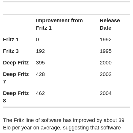
Improvement from
Release
Fritz 1
Date
Fritz 1
0
1992
Fritz 3
192
1995
Deep Fritz
395
2000
Deep Fritz
428
2002
7
Deep Fritz
462
2004
8
The Fritz line of software has improved by about 39
Elo per year on average, suggesting that software