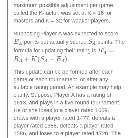
maximum possible adjustment per game,
called the K-factor, was set at K = 16 for
masters and K = 32 for weaker players.
E_{A
Supposing Player A was expected to score
S_{A}
E
points but actually scored
S
points. The
A
A
′
R_{A}^{\pri
=
formula for updating their rating is
R
A
}=R_{A}+K(
+
(
−
)
R
K
S
E
.
A
A
A
E_{A})
This update can be performed after each
game or each tournament, or after any
suitable rating period. An example may help
clarify. Suppose Player A has a rating of
1613, and plays in a five-round tournament.
He or she loses to a player rated 1609,
draws with a player rated 1477, defeats a
player rated 1388, defeats a player rated
1586, and loses to a player rated 1720. The