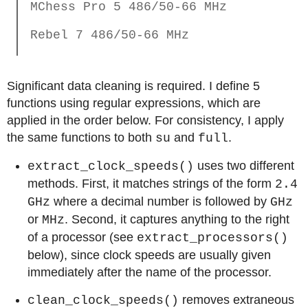
MChess Pro 5 486/50-66 MHz
Rebel 7 486/50-66 MHz
Significant data cleaning is required. I define 5
functions using regular expressions, which are
applied in the order below. For consistency, I apply
the same functions to both
and
.
su
full
uses two different
extract_clock_speeds()
methods. First, it matches strings of the form
2.4
where a decimal number is followed by
GHz
GHz
or
. Second, it captures anything to the right
MHz
of a processor (see
extract_processors()
below), since clock speeds are usually given
immediately after the name of the processor.
removes extraneous
clean_clock_speeds()