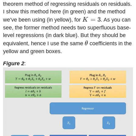
theorem method of regressing residuals on residuals.
I show this method here (in green) and the method
K=3
=
3
we’ve been using (in yellow), for
K
. As you can
see, the former method needs two superfluous base-
level regressions (in dark blue). But they should be
\theta
equivalent, hence I use the same
θ
coefficients in the
yellow and green boxes.
Figure 2
: