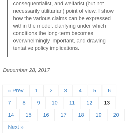
consequentialist, and welfarist (but not
necessarily utilitarian) point of view. I show
how the various claims can be expressed
within the model, clarifying under which
conditions the long-term becomes
overwhelmingly important, and drawing
tentative policy implications.
December 28, 2017
« Prev
1
2
3
4
5
6
7
8
9
10
11
12
13
14
15
16
17
18
19
20
Next »