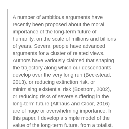
A number of ambitious arguments have
recently been proposed about the moral
importance of the long-term future of
humanity, on the scale of millions and billions
of years. Several people have advanced
arguments for a cluster of related views.
Authors have variously claimed that shaping
the trajectory along which our descendants
develop over the very long run (Beckstead,
2013), or reducing extinction risk, or
minimising existential risk (Bostrom, 2002),
or reducing risks of severe suffering in the
long-term future (Althaus and Gloor, 2016)
are of huge or overwhelming importance. In
this paper, I develop a simple model of the
value of the long-term future, from a totalist,