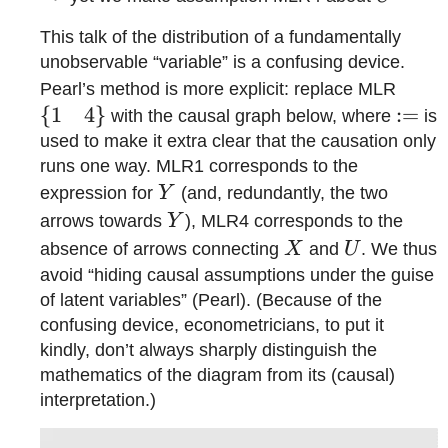
This talk of the distribution of a fundamentally
unobservable “variable” is a confusing device.
\{1
Pearl’s method is more explicit: replace MLR
\qua
{
1
4
}
:=
:=
with the causal graph below, where
is
4\}
used to make it extra clear that the causation only
runs one way. MLR1 corresponds to the
Y
expression for
Y
(and, redundantly, the two
Y
arrows towards
Y
), MLR4 corresponds to the
X
U
absence of arrows connecting
X
and
U
. We thus
avoid “hiding causal assumptions under the guise
of latent variables” (Pearl). (Because of the
confusing device, econometricians, to put it
kindly, don’t always sharply distinguish the
mathematics of the diagram from its (causal)
interpretation.)