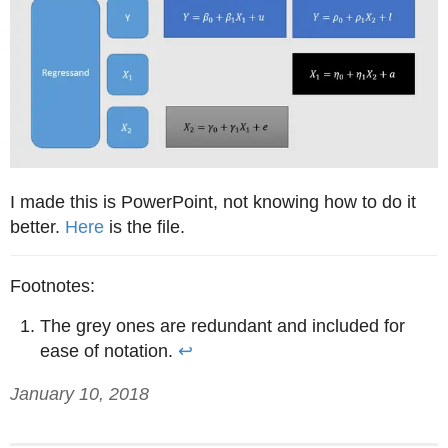
I made this is PowerPoint, not knowing how to do it
better.
Here
is the file.
The grey ones are redundant and included for
ease of notation.
↩
January 10, 2018