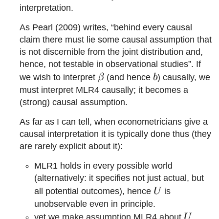
interpretation.
As Pearl (2009) writes, “behind every causal
claim there must lie some causal assumption that
is not discernible from the joint distribution and,
hence, not testable in observational studies”. If
\beta
b
we wish to interpret
β
(and hence
b
) causally, we
must interpret MLR4 causally; it becomes a
(strong) causal assumption.
As far as I can tell, when econometricians give a
causal interpretation it is typically done thus (they
are rarely explicit about it):
MLR1 holds in every possible world
(alternatively: it specifies not just actual, but
U
all potential outcomes), hence
U
is
unobservable even in principle.
U
yet we make assumption MLR4 about
U