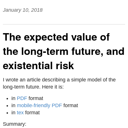
January 10, 2018
The expected value of
the long-term future, and
existential risk
I wrote an article describing a simple model of the
long-term future. Here it is:
in
PDF
format
in
mobile-friendly PDF
format
in
tex
format
Summary: