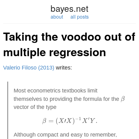
bayes.net
about
all posts
Taking the voodoo out of
multiple regression
Valerio Filoso (2013)
writes:
Most econometrics textbooks limit
\beta
themselves to providing the formula for the
β
vector of the type
−
1
′
=
(
′
\beta = (X′X)^{-1} X'
)
.
β
X
X
X
Y
Although compact and easy to remember,