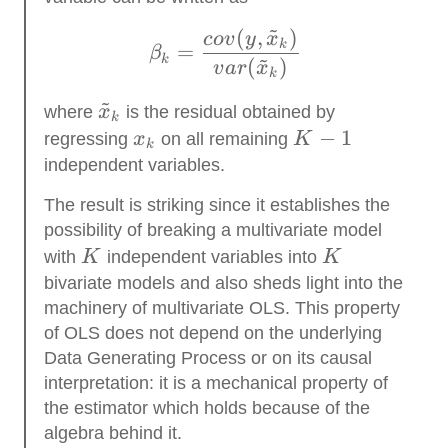
~
(
,
)
\beta_k = \frac{cov(y,
co
v
y
x
k
=
β
~
k
(
)
v
a
r
x
k
~
\tilde
where
x
is the residual obtained by
k
x_k
x_k
K
−
1
regressing
x
on all remaining
K
k
−
independent variables.
1
The result is striking since it establishes the
possibility of breaking a multivariate model
K
K
with
K
independent variables into
K
bivariate models and also sheds light into the
machinery of multivariate OLS. This property
of OLS does not depend on the underlying
Data Generating Process or on its causal
interpretation: it is a mechanical property of
the estimator which holds because of the
algebra behind it.