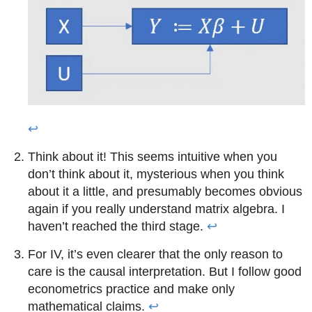
↩
Think about it! This seems intuitive when you
don’t think about it, mysterious when you think
about it a little, and presumably becomes obvious
again if you really understand matrix algebra. I
haven’t reached the third stage.
↩
For IV, it’s even clearer that the only reason to
care is the causal interpretation. But I follow good
econometrics practice and make only
mathematical claims.
↩