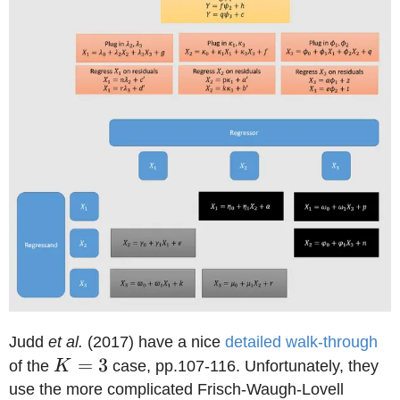
Judd
et al.
(2017) have a nice
detailed walk-through
K=3
=
3
of the
K
case, pp.107-116. Unfortunately, they
use the more complicated Frisch-Waugh-Lovell