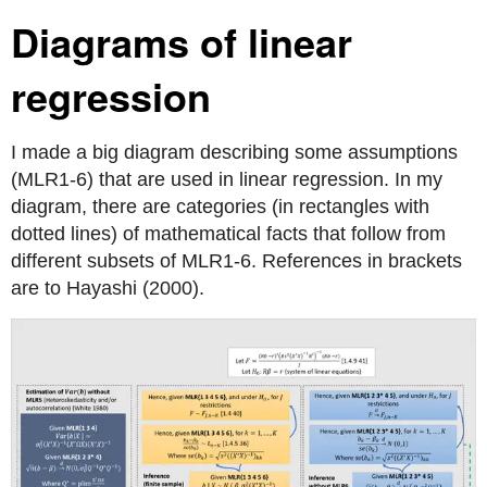
Diagrams of linear
regression
I made a big diagram describing some assumptions
(MLR1-6) that are used in linear regression. In my
diagram, there are categories (in rectangles with
dotted lines) of mathematical facts that follow from
different subsets of MLR1-6. References in brackets
are to Hayashi (2000).