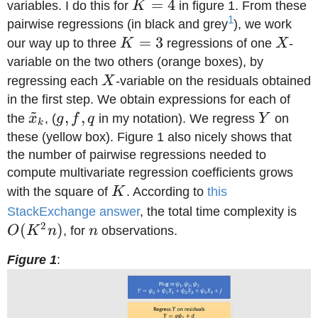
K=4
=
4
variables. I do this for
K
in figure 1. From these
1
pairwise regressions (in black and grey
), we work
K=3
=
3
X
our way up to three
K
regressions of one
X
-
variable on the two others (orange boxes), by
X
regressing each
X
-variable on the residuals obtained
in the first step. We obtain expressions for each of
~
\tilde
g,f,q
,
,
Y
the
x
, (
g
f
q
in my notation). We regress
Y
on
k
x_k
these (yellow box). Figure 1 also nicely shows that
the number of pairwise regressions needed to
compute multivariate regression coefficients grows
K
with the square of
K
. According to
this
O(
StackExchange answer
, the total time complexity is
2
(
)
n
O
K
n
, for
n
observations.
Figure 1
: