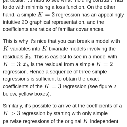
to do with minimising a loss function. On the other
K=2
=
2
hand, a simple
K
regression has an appealingly
intuitive 2D graphical representation, and the
coefficients are ratios of familiar covariances.
K
This is why it’s nice that you can break a model with
K
K
variables into
K
bivariate models involving the
~
\tilde
K=
residuals
x
. This is easiest to see in a model with
k
~
x_k
=
3
\tilde
K=2
=
2
K
:
x
is the residual from a simple
K
k
x_k
regression. Hence a sequence of three simple
regressions is sufficient to obtain the exact
K=3
=
3
coefficients of the
K
regression (see figure 2
below, yellow boxes).
K
Similarly, it’s possible to arrive at the coefficients of a
>
3
K
regression by starting with only simple
K
pairwise regressions of the original
K
independent