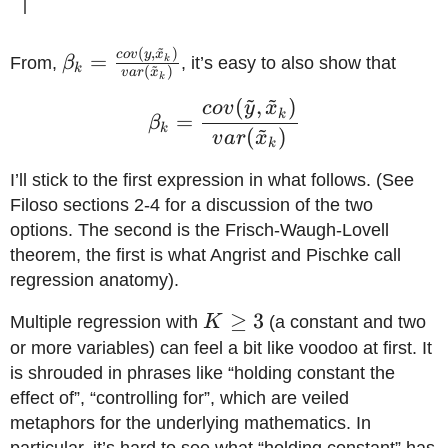
~
(
,
)
\beta_k =
co
v
y
x
=
k
From,
β
, it’s easy to also show that
~
k
(
)
v
a
r
x
k
\frac{cov(y,\tilde{x}_k)}
~
~
(
,
)
\beta_k = \frac{cov(\t
co
v
y
x
{var(\tilde x_k)}
k
=
β
~
k
(
)
v
a
r
x
k
I’ll stick to the first expression in what follows. (See
Filoso sections 2-4 for a discussion of the two
options. The second is the Frisch-Waugh-Lovell
theorem, the first is what Angrist and Pischke call
regression anatomy).
K\geq3
≥
3
Multiple regression with
K
(a constant and two
or more variables) can feel a bit like voodoo at first. It
is shrouded in phrases like “holding constant the
effect of”, “controlling for”, which are veiled
metaphors for the underlying mathematics. In
particular, it’s hard to see what “holding constant” has