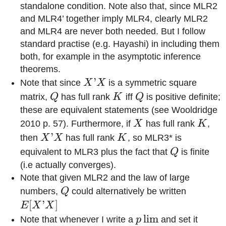
standalone condition. Note also that, since MLR2
and MLR4’ together imply MLR4, clearly MLR2
and MLR4 are never both needed. But I follow
standard practise (e.g. Hayashi) in including them
both, for example in the asymptotic inference
theorems.
X’X
’
Note that since
X
X
is a symmetric square
Q
K
Q
matrix,
Q
has full rank
K
iff
Q
is positive definite;
these are equivalent statements (see Wooldridge
X
K
2010 p. 57). Furthermore, if
X
has full rank
K
,
X’X
’
K
then
X
X
has full rank
K
, so MLR3* is
Q
equivalent to MLR3 plus the fact that
Q
is finite
(i.e actually converges).
Note that given MLR2 and the law of large
Q
E[X’X]
numbers,
Q
could alternatively be written
[
’
]
E
X
X
p\lim
lim
Note that whenever I write a
p
and set it