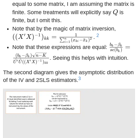
equal to some matrix, I am assuming the matrix is
Q
finite. Some treatments will explicitly say
Q
is
finite, but I omit this.
((X'X)
Note that by the magic of matrix inversion,
1
′
−
1
= \fra
2
((
)
)
=
X
X
.
kk
2
n
(
−
ˉ
)
∑
x
x
ki
k
=
1
i
{\sum_
−
b
β
\frac{b_k
=
Note that these expressions are equal:
k
k
(
)
se
b
(x_{ki}
k
{se(b_k)
(
−
)
−
b
β
n
K
k
k
. Seeing this helps with intuition.
_{k})^
^
^
′
′
−
1
\frac{(b_
((
)
)
U
U
X
X
kk
\beta_k)\
The second diagram gives the asymptotic distribution
K}} {\ha
3
of the IV and 2SLS estimators.
\hat{U}
((X'X)^{