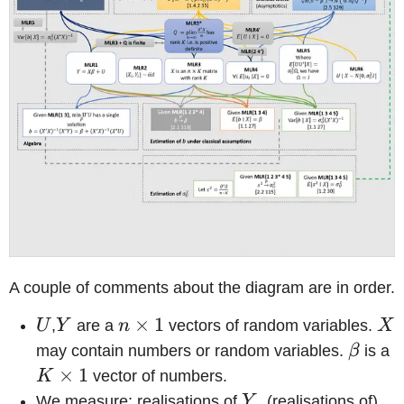
A couple of comments about the diagram are in order.
U
Y
n
×
1
X
U
,
Y
are a
n
vectors of random variables.
X
\times
\beta
may contain numbers or random variables.
β
is a
1
\
×
1
K
vector of numbers.
1
Y
X
We measure: realisations of
Y
, (realisations of)