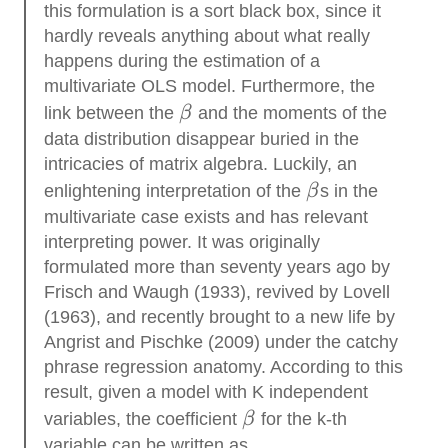
this formulation is a sort black box, since it
hardly reveals anything about what really
happens during the estimation of a
multivariate OLS model. Furthermore, the
\beta
link between the
β
and the moments of the
data distribution disappear buried in the
intricacies of matrix algebra. Luckily, an
\beta
enlightening interpretation of the
β
s in the
multivariate case exists and has relevant
interpreting power. It was originally
formulated more than seventy years ago by
Frisch and Waugh (1933), revived by Lovell
(1963), and recently brought to a new life by
Angrist and Pischke (2009) under the catchy
phrase regression anatomy. According to this
result, given a model with K independent
\beta
variables, the coefficient
β
for the k-th
variable can be written as