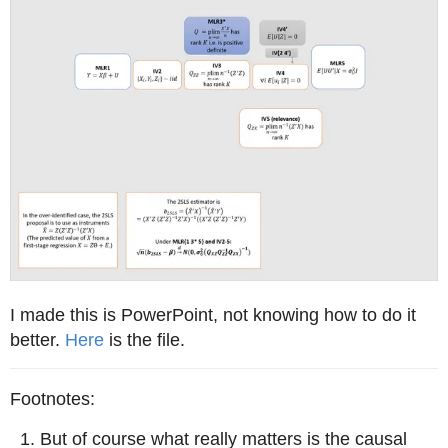
I made this is PowerPoint, not knowing how to do it
better.
Here
is the file.
But of course what really matters is the causal