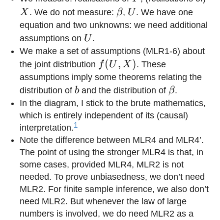
\beta
U
X
. We do not measure:
β
,
U
. We have one
equation and two unknowns: we need additional
U
assumptions on
U
.
We make a set of assumptions (MLR1-6) about
f(U,X)
(
,
)
the joint distribution
f
U
X
. These
assumptions imply some theorems relating the
b
\beta
distribution of
b
and the distribution of
β
.
In the diagram, I stick to the brute mathematics,
which is entirely independent of its (causal)
1
interpretation.
Note the difference between MLR4 and MLR4’.
The point of using the stronger MLR4 is that, in
some cases, provided MLR4, MLR2 is not
needed. To prove unbiasedness, we don’t need
MLR2. For finite sample inference, we also don’t
need MLR2. But whenever the law of large
numbers is involved, we do need MLR2 as a